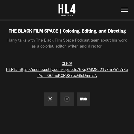
THE BLACK FILM SPACE | Coloring, Editing, and Directing
Harry talks with The Black Film Space Podcast team about his work
as a colorist, editor, writer, and director.
CLICK
HERE: https://open.spotify.com/episode/6KqZMM8c21v7hrxWF7rku
T?si=k8JlhcKCRg27qaGfoDmmsA