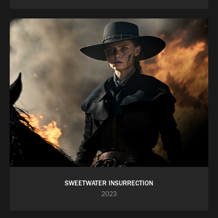
SWEETWATER INSURRECTION
2023