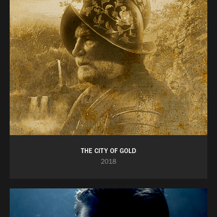
THE CITY OF GOLD
2018