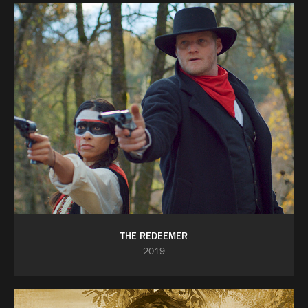
THE REDEEMER
2019