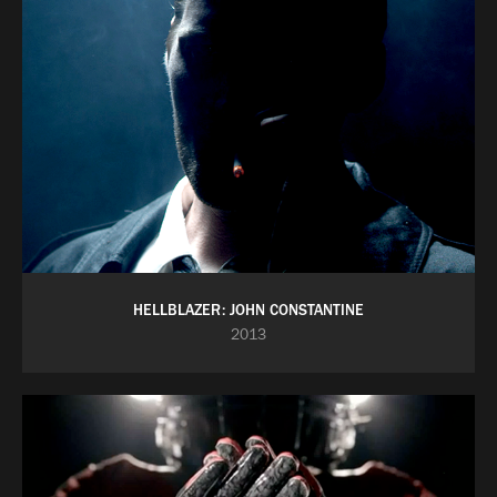
HELLBLAZER: JOHN CONSTANTINE
2013