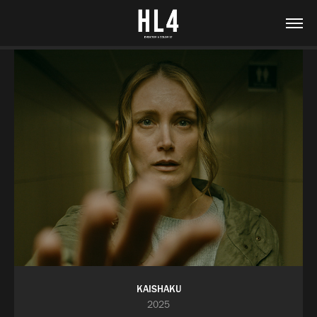
KAISHAKU
2025