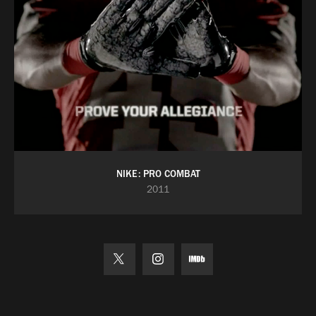
NIKE: PRO COMBAT
2011