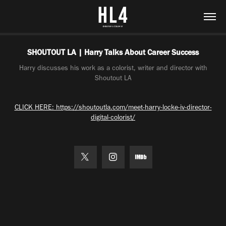
SHOUTOUT LA | Harry Talks About Career Success
Harry discusses his work as a colorist, writer and director with
Shoutout LA
CLICK HERE: https://shoutoutla.com/meet-harry-locke-iv-director-
digital-colorist/